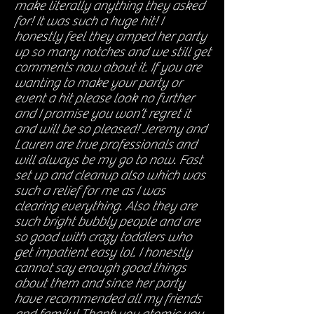
make literally anything they asked
for! It was such a huge hit! I
honestly feel they amped her party
up so many notches and we still get
comments now about it. If you are
wanting to make your party or
event a hit please look no further
and I promise you won’t regret it
and will be so pleased! Jeremy and
Lauren are true professionals and
will always be my go to now. Fast
set up and cleanup also which was
such a relief for me as I was
clearing everything. Also they are
such bright bubbly people and are
so good with crazy toddlers who
get impatient easy lol. I honestly
cannot say enough good things
about them and since her party
have recommended all my friends