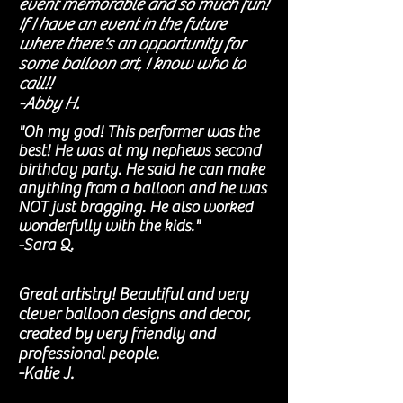
event memorable and so much fun!
If I have an event in the future
where there's an opportunity for
some balloon art, I know who to
call!!
-Abby H.
"Oh my god! This performer was the
best! He was at my nephews second
birthday party. He said he can make
anything from a balloon and he was
NOT just bragging. He also worked
wonderfully with the kids."
-Sara Q.
Great artistry! Beautiful and very
clever balloon designs and decor,
created by very friendly and
professional people.
-Katie J.