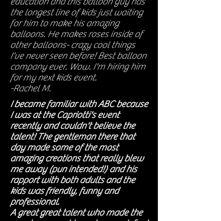
education and this balloon guy has
the longest line of kids just waiting
for him to make his amazing
balloons. He makes roses inside of
other balloons- crazy cool things
I've never seen before! Best balloon
company ever. Wow. I'm hiring him
for my next kids event.
-Rachel M.
I became familiar with ABC because
I was at the Capriotti's event
recently and couldn't believe the
talent! The gentleman there that
day made some of the most
amazing creations that really blew
me away (pun intended!) and his
rapport with both adults and the
kids was friendly, funny and
professional.
A great great talent who made the