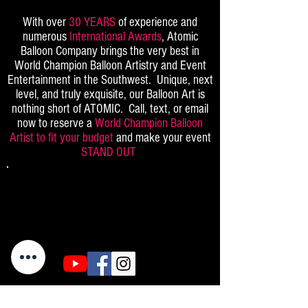
With over
30 YEARS
of experience and
numerous
International Awards
, Atomic
Balloon Company brings the very best in
World Champion Balloon Artistry and Event
Entertainment in the Southwest. Unique, next
level, and truly exquisite, our Balloon Art is
nothing short of ATOMIC. Call, text, or email
now to reserve a
World Champion Balloon
Artist to fit your budget
and make your event
STAND OUT
(702)969-5689
(480)385-9648
info@atomicballoons.com