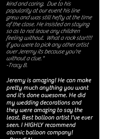
kind and caring. Due to his
popularity at our event his line
grew and was still hefty at the time
of the close. He insisted on staying
so as to not leave any children
feeling without. What a rock star!!!!
If you were to pick any other artist
over Jeremy its because you're
without a clue."
-Tracy B.
Jeremy is amazing! He can make
pretty much anything you want
and it's done awesome. He did
my wedding decorations and
they were amazing to say the
least. Best balloon artist I've ever
seen. I HIGHLY recommend
atomic balloon company!