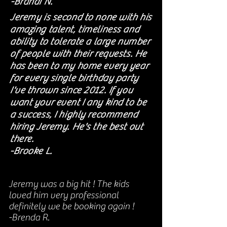
-Brandi N.
Jeremy is second to none with his
amazing talent, timeliness and
ability to tolerate a large number
of people with their requests. He
has been to my home every year
for every single birthday party
I've thrown since 2012. If you
want your event I any kind to be
a success, I highly recommend
hiring Jeremy. He's the best out
there.
-Brooke L.
Jeremy was a big hit ! The kids
loved him very professional
definitely we be booking again !
-Brenda R.