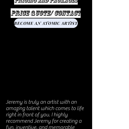
Pricing and Packages
Price Quote/ Contact
BECOME AN ATOMIC ARTIST
Jeremy is truly an artist with an
amazing talent which comes to life
right in front of you. I highly
recommend Jeremy for creating a
fun, inventive, and memorable