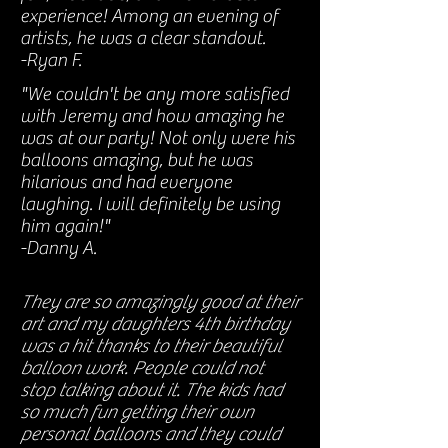
experience! Among an evening of
artists, he was a clear standout.
-Ryan F.
"We couldn't be any more satisfied
with Jeremy and how amazing he
was at our party! Not only were his
balloons amazing, but he was
hilarious and had everyone
laughing. I will definitely be using
him again!"
-Danny A.
They are so amazingly good at their
art and my daughters 4th birthday
was a hit thanks to their beautiful
balloon work. People could not
stop talking about it. The kids had
so much fun getting their own
personal balloons and they could