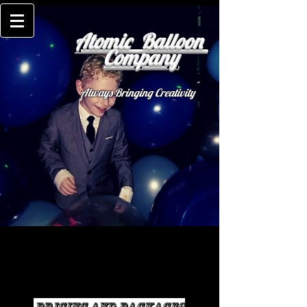
Atomic Balloon
Company
Always Bringing Creativity