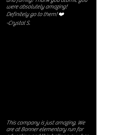
and family! Thank you atomic you
were absolutely amazing!
Definitely go to them! ❤️
-Crystal S.
This company is just amazing. We
are at Bonner elementary run for