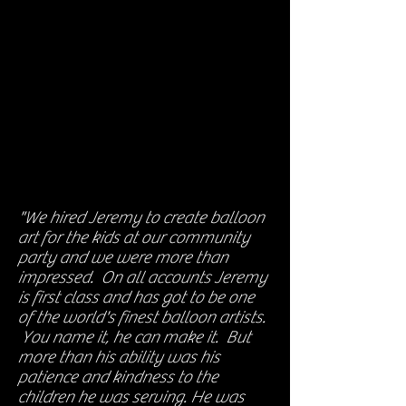
"We hired Jeremy to create balloon
art for the kids at our community
party and we were more than
impressed. On all accounts Jeremy
is first class and has got to be one
of the world's finest balloon artists.
You name it, he can make it. But
more than his ability was his
patience and kindness to the
children he was serving. He was