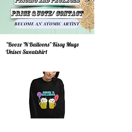
Pricing and Packages
Price Quote/ Contact
BECOME AN ATOMIC ARTIST
"Booze 'N Balloons" Kissy Mugs
Unisex Sweatshirt