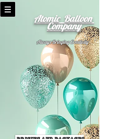
Atomic Balloon
Company
Always Bringing Creativity