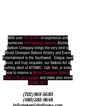
With over
30 YEARS
of experience and
numerous
International Awards
, Atomic
Balloon Company brings the very best in
World Champion Balloon Artistry and Event
Entertainment in the Southwest. Unique, next
level, and truly exquisite, our Balloon Art is
nothing short of ATOMIC. Call, text, or email
now to reserve a
World Champion Balloon
Artist to fit your budget
and make your event
STAND OUT
(702)969-5689
(480)385-9648
info@atomicballoons.com