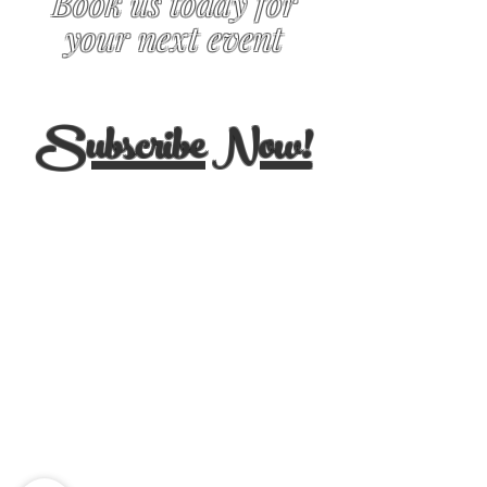
Book us today for
your next event
Subscribe Now!