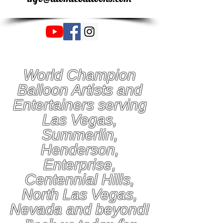
World Champion
Balloon Artists and
Entertainers serving
Las Vegas,
Summerlin,
Henderson,
Enterprise,
Centennial Hills,
North Las Vegas,
Nevada and beyond!